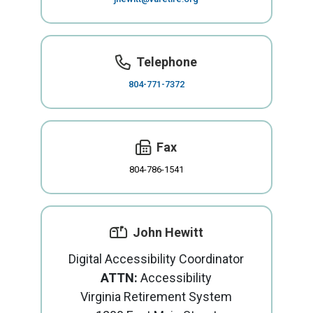
Telephone
804-771-7372
Fax
804-786-1541
John Hewitt
Digital Accessibility Coordinator
ATTN:
Accessibility
Virginia Retirement System