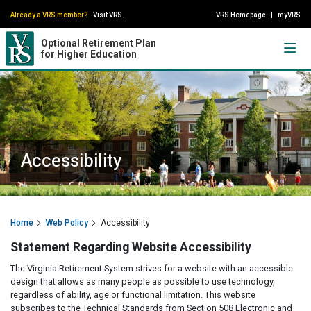
Already a VRS member?
Visit VRS.
VRS Homepage
|
myVRS
Optional Retirement Plan
for Higher Education
Accessibility
Home
Web Policy
Accessibility
Statement Regarding Website Accessibility
The Virginia Retirement System strives for a website with an accessible
design that allows as many people as possible to use technology,
regardless of ability, age or functional limitation. This website
subscribes to the Technical Standards from Section 508 Electronic and