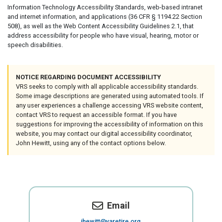
Information Technology Accessibility Standards, web-based intranet
and internet information, and applications (36 CFR § 1194.22 Section
508), as well as the Web Content Accessibility Guidelines 2.1, that
address accessibility for people who have visual, hearing, motor or
speech disabilities.
NOTICE REGARDING DOCUMENT ACCESSIBILITY
VRS seeks to comply with all applicable accessibility standards.
Some image descriptions are generated using automated tools. If
any user experiences a challenge accessing VRS website content,
contact VRS to request an accessible format. If you have
suggestions for improving the accessibility of information on this
website, you may contact our digital accessibility coordinator,
John Hewitt, using any of the contact options below.
Email
jhewitt@varetire.org