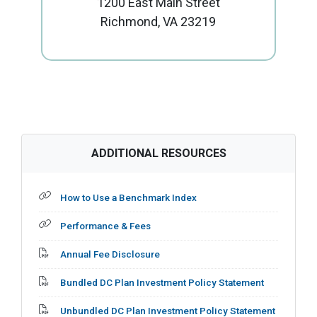
1200 East Main Street
Richmond, VA 23219
ADDITIONAL RESOURCES
Internal Page Link
How to Use a Benchmark Index
Internal Page Link
Performance & Fees
Adobe PDF File
Annual Fee Disclosure
Adobe PDF File
Bundled DC Plan Investment Policy Statement
Adobe PDF File
Unbundled DC Plan Investment Policy Statement