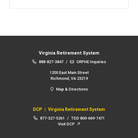
Virginia Retirement System
888-827-3847
/
ORPHE Inquiries
1200 East Main Street
Richmond, VA 23219
Map & Directions
DCP
|
Virginia Retirement System
877-327-5261
/
TDD
800-669-7471
Visit DCP